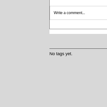
Write a comment...
No tags yet.