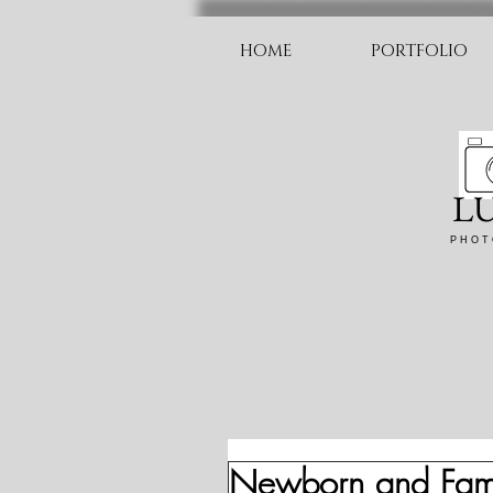
HOME
PORTFOLIO
L
P H O T 
Newborn and Fami