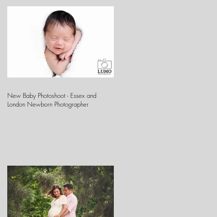
New Baby Photoshoot - Essex and
London Newborn Photographer