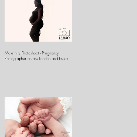
Maternity Photoshoot - Pregnancy
Photographer across London and Essex