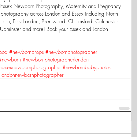
in  Essex Newborn Photography, Maternity and Pregnancy 
photography across London and Essex including North 
ndon, East London, Brentwood, Chelmsford, Colchester, 
, Upminster and more! Book your Essex and London 
ood
#newbornprops
#newbornphotographer
#newborn
#newbornphotographerlondon
essexnewbornphotographer
#newbornbabyphotos
londonnewbornphotographer