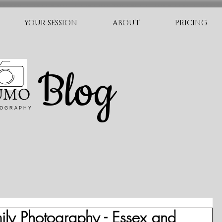
YOUR SESSION
ABOUT
PRICING
Blog
UMO
O G R A P H Y
ly Photography - Essex and