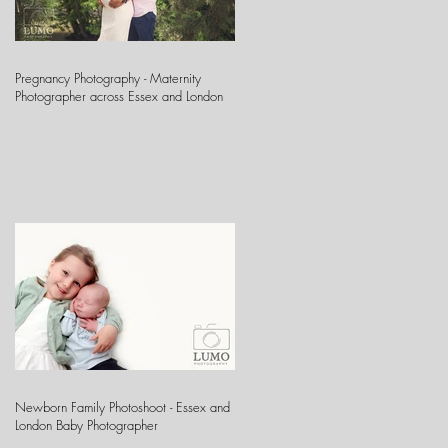
Pregnancy Photography - Maternity
Photographer across Essex and London
Newborn Family Photoshoot - Essex and
London Baby Photographer