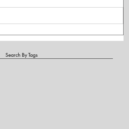
Search By Tags