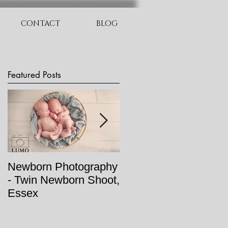
CONTACT
BLOG
Featured Posts
Newborn Photography
Newborn Photo Shoot
- Twin Newborn Shoot,
- Baby Oran
Essex