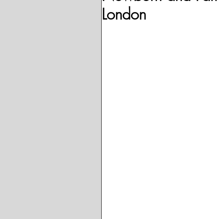
London