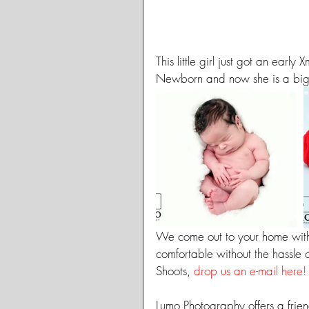
This little girl just got an ear
Newborn and now she is a big 
We come out to your home with
comfortable without the hassle 
Shoots, 
drop us an e-mail here!
Lumo Photography offers a frie