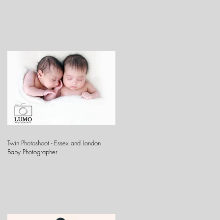
Twin Photoshoot - Essex and London
Baby Photographer