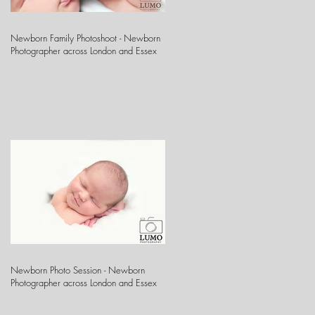
Newborn Family Photoshoot - Newborn
Photographer across London and Essex
Newborn Photo Session - Newborn
Photographer across London and Essex