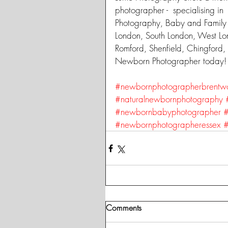
photographer -  specialising 
Photography, Baby and Family 
London, South London, West Lo
Romford, Shenfield, Chingford
Newborn Photographer today!
#newbornphotographerbrentw
#naturalnewbornphotography
#newbornbabyphotographer
#
#newbornphotographeressex
#
Comments