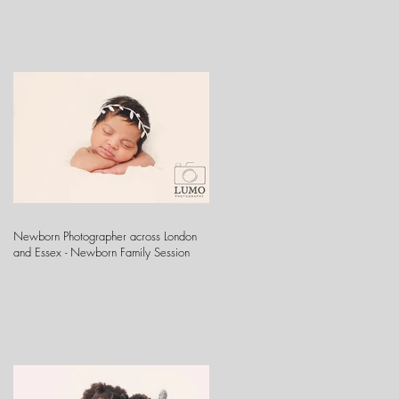
Newborn Photographer across London
and Essex - Newborn Family Session