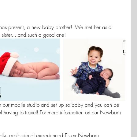
ly Xmas present, a new baby brother!  We met her as a 
sister....and such a good one!
 our mobile studio and set up so baby and you can be 
of having to travel! For more information on our Newborn 
ndly, professional experienced Essex Newborn 