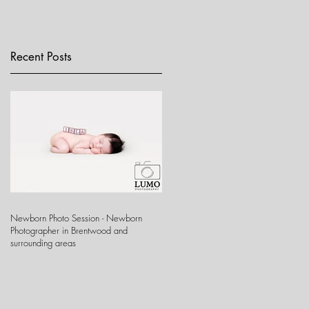
Recent Posts
Newborn Photo Session - Newborn
Photographer in Brentwood and
surrounding areas