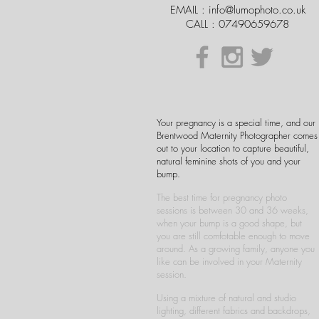
EMAIL :
info@lumophoto.co.uk
CALL : 07490659678
Your pregnancy is a special time, and our
Brentwood Maternity Photographer comes
out to your location to capture beautiful,
natural feminine shots of you and your
bump.
The best time for pregnancy photo
sessions is between 30 and 36 weeks,
when your bump is a good shape, but
you are still comfotable enough to move
around. As a growing family, anyone you
like can be involved in your Maternity
session.
Using a mixture of natural and studio
lighting, different fabrics and backdrops,