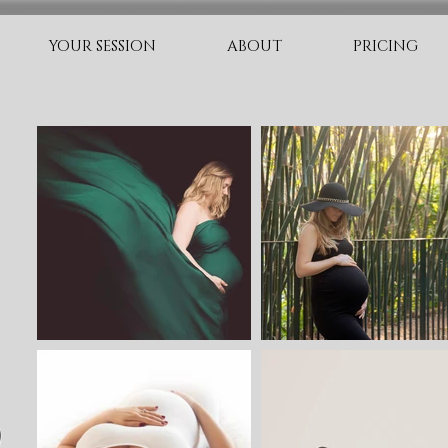
YOUR SESSION
ABOUT
PRICING
O