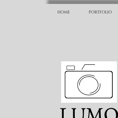
HOME
PORTFOLIO
LUM