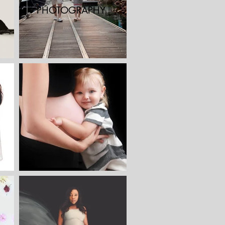
PHOTOGRAPHY
PREGNANCY
ESSEX/London