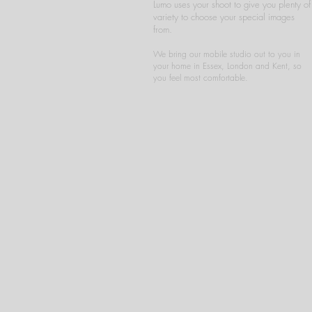
Lumo uses your shoot to give you plenty of
variety to choose your special images
from.
We bring our mobile studio out to you in
your home in Essex, London and Kent, so
you feel most comfortable.