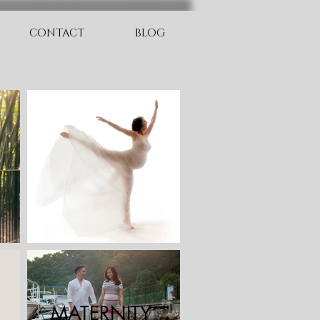
CONTACT
BLOG
MATERNITY