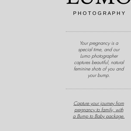
P H O T O G R A P H Y
Newborn Baby Maternity Photographer Essex
Your pregnancy is a
special time, and our
Lumo photographer
captures beautiful, natural
feminine shots of you and
your bump.
Capture your journey from
pregnancy to family, with
a Bump to Baby package.