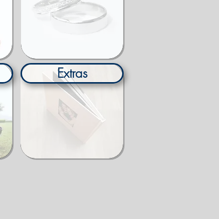
Extras