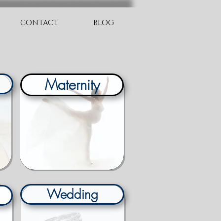
CONTACT
BLOG
Maternity
Wedding