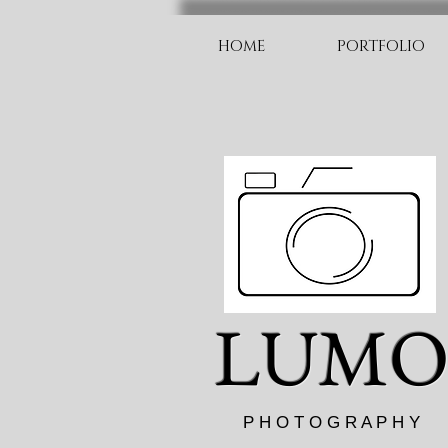
HOME
PORTFOLIO
LUM
P H O T O G R A P H Y