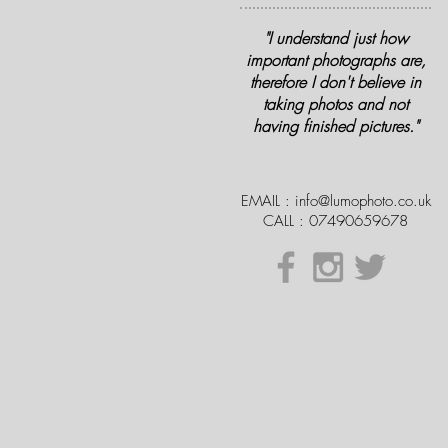
"I understand just how
important photographs are,
therefore I don't believe in
taking photos and not
having finished pictures."
EMAIL :
info@lumophoto.co.uk
CALL : 07490659678