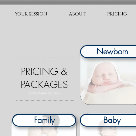
YOUR SESSION
ABOUT
PRICING
Newborn
PRICING &
PACKAGES
PHOTOGRAPHER ESSEX
O
Family
Baby