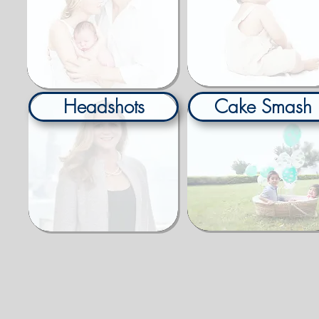
Headshots
Cake Smash