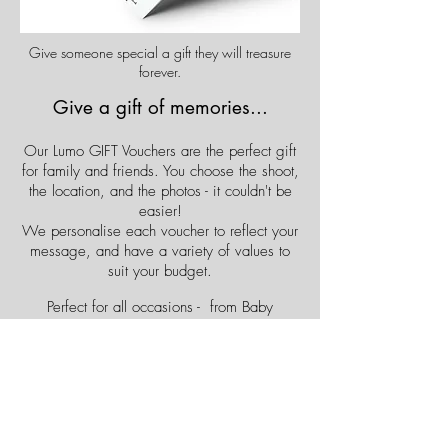
Give someone special a gift they will treasure
forever.
Give a gift of memories...
Our Lumo GIFT Vouchers are the perfect gift
for family and friends. You choose the shoot,
the location, and the photos - it couldn't be
easier!
We personalise each voucher to reflect your
message, and have a variety of values to
suit your budget.
Perfect for all occasions - from Baby
Showers to Birthdays, and Anniversaries !
Buy Now