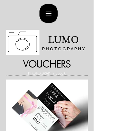
LUMO
P H O T O G R A P H Y
VOUCHERS
PHOTOGRAPHY ESSEX