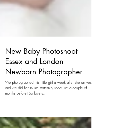
New Baby Photoshoot -
Essex and London
Newborn Photographer
We photographed this little girl a week after she arrived,
and we did her mums maternity shoot just a couple of
months before! So lovely...