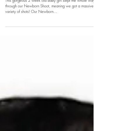
areas
This gorgeous 2 week old baby girl slept the whole way
through our Newborn Shoot, meaning we got a massive
variety of shots! Our Newborn...