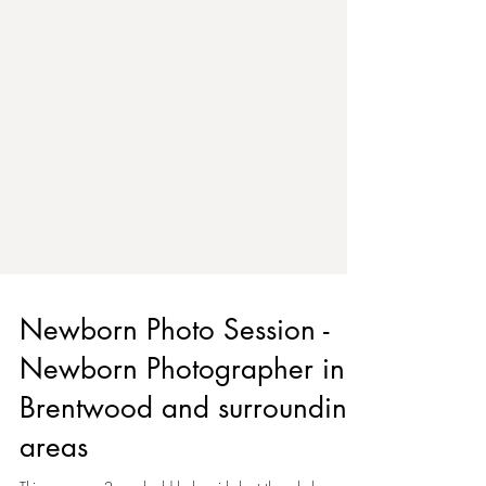
Newborn Photo Session -
Newborn Photographer in
Brentwood and surrounding