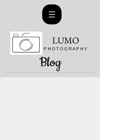
LUMO
P H O T O G R A P H Y
Blog