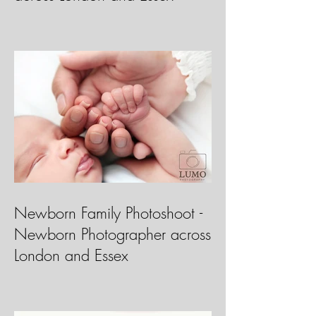
Newborn Family Photoshoot -
Newborn Photographer across
London and Essex