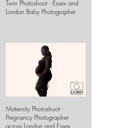
Twin Photoshoot - Essex and
London Baby Photographer
Maternity Photoshoot -
Pregnancy Photographer
across London and Essex