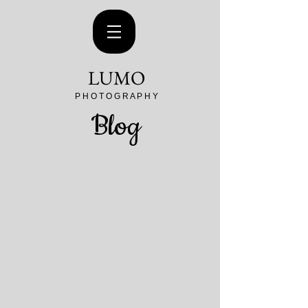
LUMO
P H O T O G R A P H Y
Blog