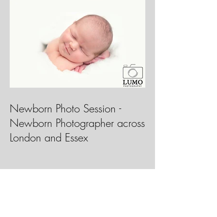
Newborn Photo Session -
Newborn Photographer across
London and Essex