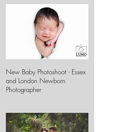
New Baby Photoshoot - Essex
and London Newborn
Photographer