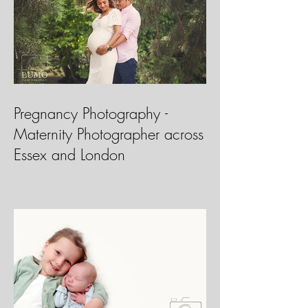
Pregnancy Photography -
Maternity Photographer across
Essex and London