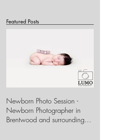
Featured Posts
Newborn Photo Session -
Newborn Photographer in
Brentwood and surrounding
areas