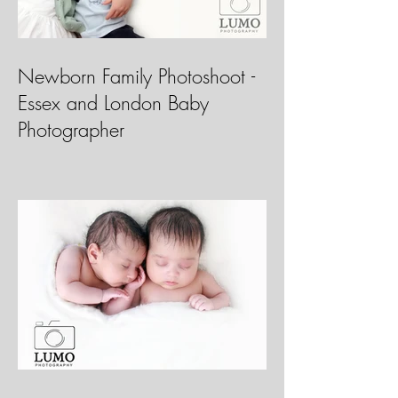
Newborn Family Photoshoot -
Essex and London Baby
Photographer