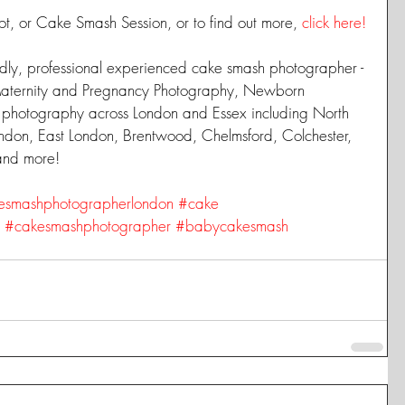
t, or Cake Smash Session, or to find out more,
 click here!
ndly, professional experienced cake smash photographer - 
Maternity and Pregnancy Photography, Newborn 
photography across London and Essex including North 
ndon, East London, Brentwood, Chelmsford, Colchester, 
and more!
esmashphotographerlondon
#cake
#cakesmashphotographer
#babycakesmash