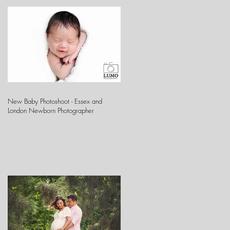
New Baby Photoshoot - Essex and
London Newborn Photographer