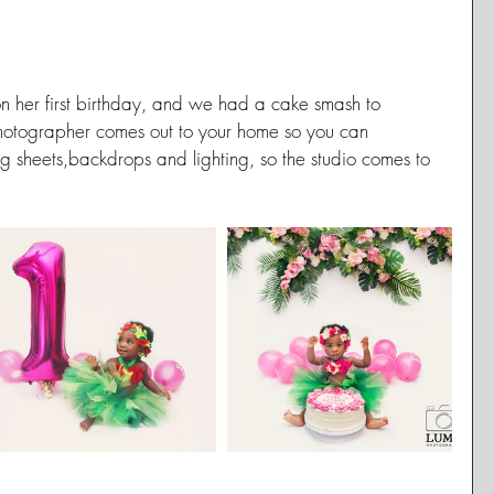
 on her first birthday, and we had a cake smash to 
otographer comes out to your home so you can 
g sheets,backdrops and lighting, so the studio comes to 