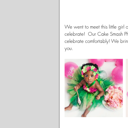
We went to meet this little girl
celebrate!  Our Cake Smash Ph
celebrate comfortably! We brin
you.