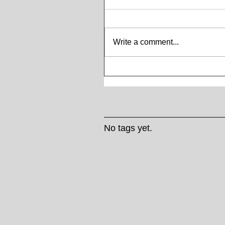
Write a comment...
No tags yet.