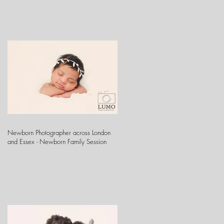
Newborn Photographer across London
and Essex - Newborn Family Session