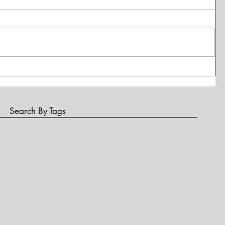
Search By Tags