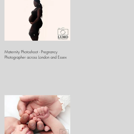
Maternity Photoshoot - Pregnancy
Photographer across London and Essex