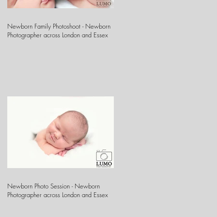
Newborn Family Photoshoot - Newborn
Photographer across London and Essex
Newborn Photo Session - Newborn
Photographer across London and Essex