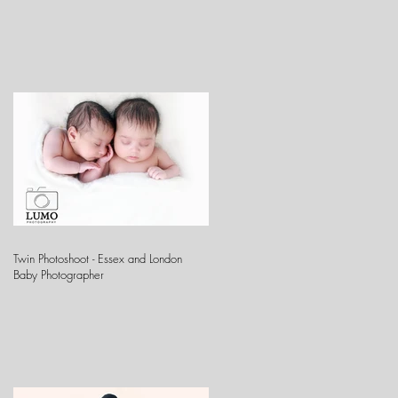
Twin Photoshoot - Essex and London
Baby Photographer