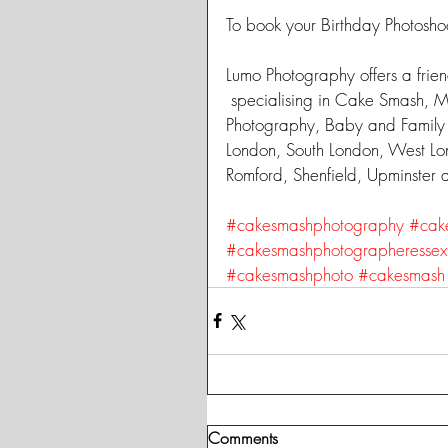
To book your Birthday Photoshoo
Lumo Photography offers a frie
 specialising in Cake Smash, 
Photography, Baby and Family 
London, South London, West Lo
Romford, Shenfield, Upminster 
#cakesmashphotography
#cak
#cakesmashphotographeressex
#cakesmashphoto
#cakesmash
Comments