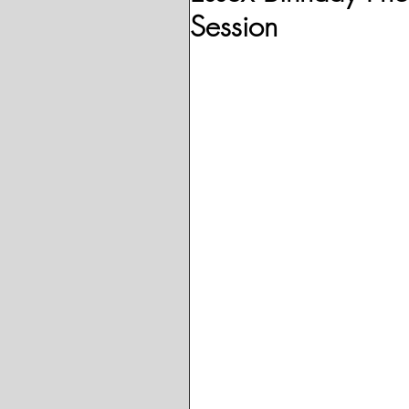
Session