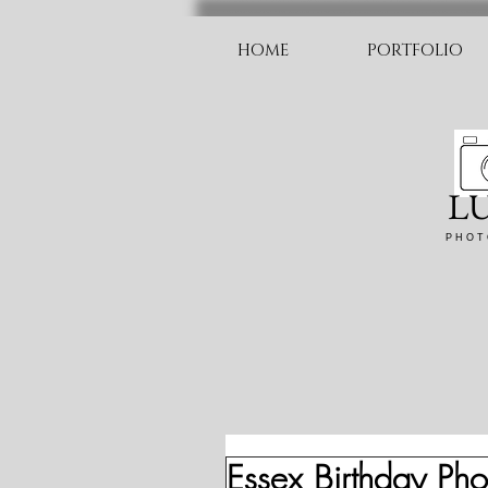
HOME
PORTFOLIO
L
P H O T 
Essex Birthday Ph