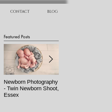
CONTACT
BLOG
Featured Posts
Newborn Photography
Newborn Photo Shoot
- Twin Newborn Shoot,
- Baby Oran
Essex