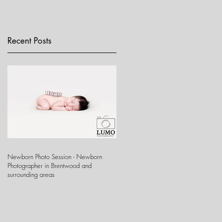
Recent Posts
Newborn Photo Session - Newborn
Photographer in Brentwood and
surrounding areas