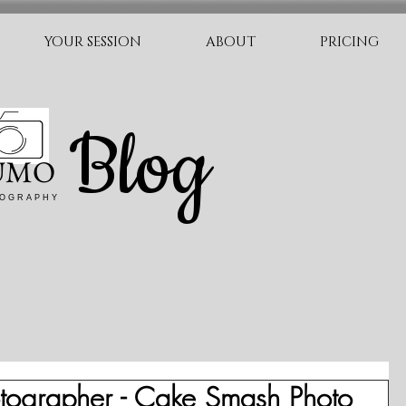
YOUR SESSION
ABOUT
PRICING
Blog
UMO
O G R A P H Y
otographer - Cake Smash Photo