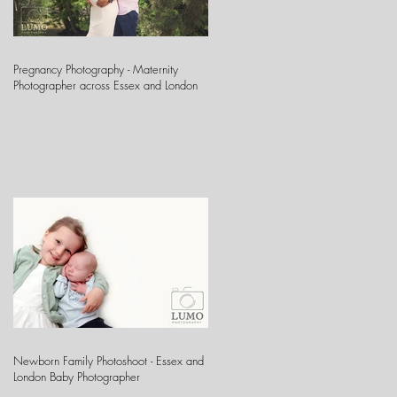
Pregnancy Photography - Maternity
Photographer across Essex and London
Newborn Family Photoshoot - Essex and
London Baby Photographer