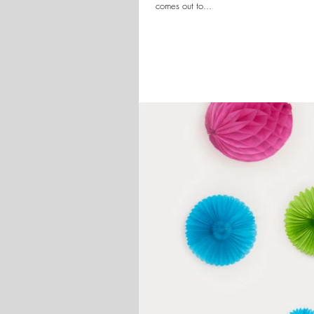
comes out to...