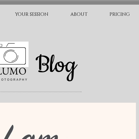
YOUR SESSION
ABOUT
PRICING
Blog
LUMO
 O T O G R A P H Y