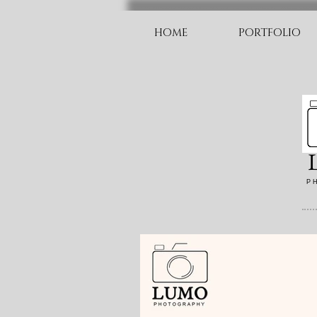
HOME
PORTFOLIO
P H