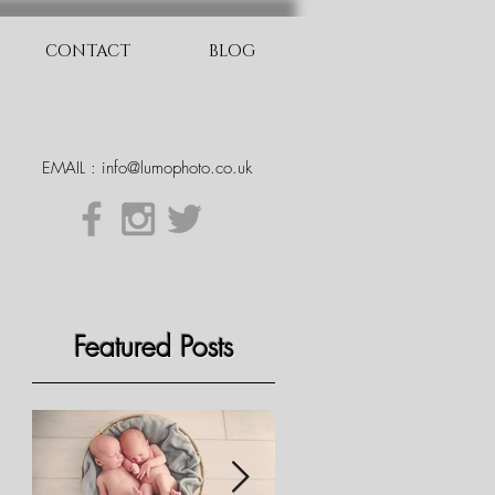
CONTACT
BLOG
EMAIL :
info@lumophoto.co.uk
Featured Posts