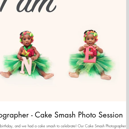
tographer - Cake Smash Photo Session
 and we had a cake smash to celebrate! Our Cake Smash Photographer