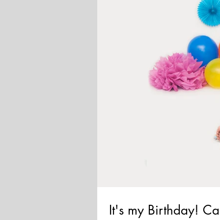
It's my Birthday! 