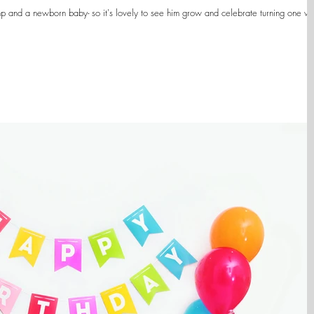
p and a newborn baby- so it's lovely to see him grow and celebrate turning one wi