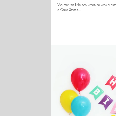
We met this little boy when he was a bum
a Cake Smash...