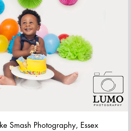
Cake Smash Photography, Essex