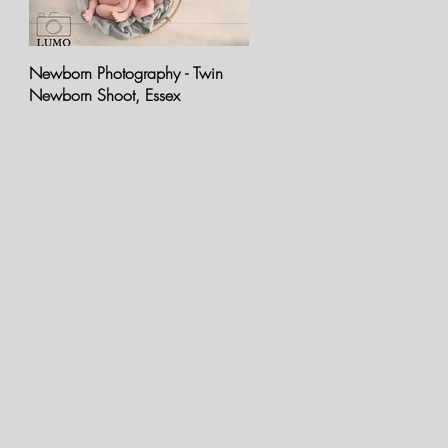
Newborn Photography - Twin
Newborn Photo Shoot - Baby
Newborn Shoot, Essex
Oran