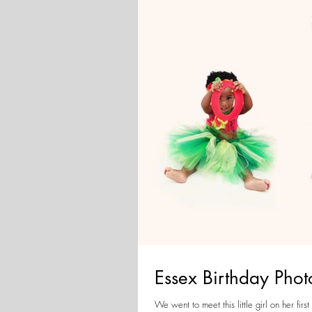
Essex Birthday Pho
We went to meet this little girl on her first birthday,