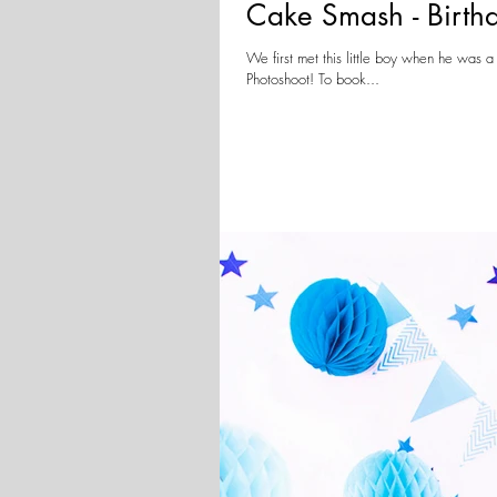
Cake Smash - Birth
We first met this little boy when he wa
Photoshoot! To book...