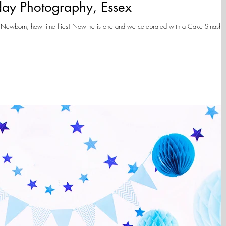
day Photography, Essex
s a Newborn, how time flies! Now he is one and we celebrated with a Cake Smash