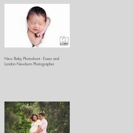
New Baby Photoshoot - Essex and
London Newborn Photographer