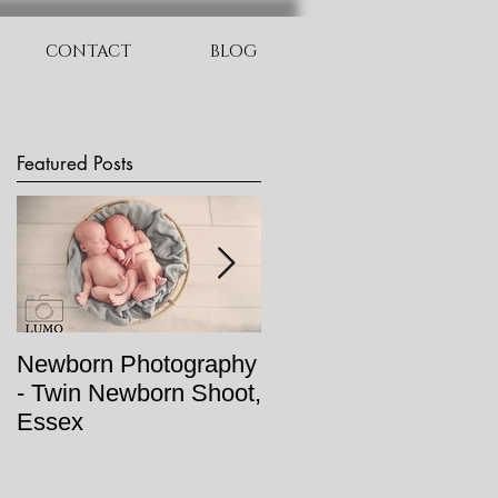
CONTACT
BLOG
Featured Posts
Newborn Photography
Newborn Photo Shoot
- Twin Newborn Shoot,
- Baby Oran
Essex