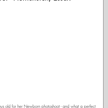
 days old for her Newborn photoshoot - and what a perfect 