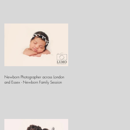
Newborn Photographer across London
and Essex - Newborn Family Session