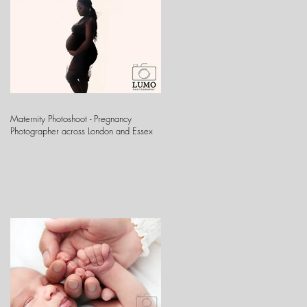
Maternity Photoshoot - Pregnancy
Photographer across London and Essex