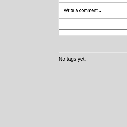
Write a comment...
No tags yet.