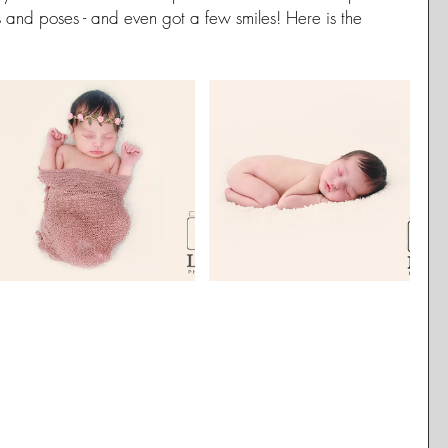
and poses - and even got a few smiles! Here is the 