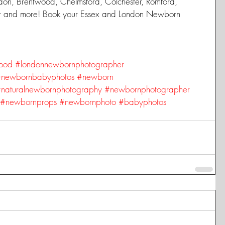
don, Brentwood, Chelmsford, Colchester, Romford, 
er and more! Book your Essex and London Newborn 
ood
#londonnewbornphotographer
newbornbabyphotos
#newborn
naturalnewbornphotography
#newbornphotographer
#newbornprops
#newbornphoto
#babyphotos