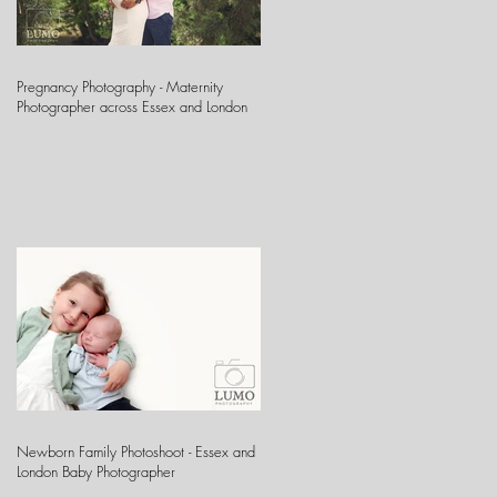
Pregnancy Photography - Maternity
Photographer across Essex and London
Newborn Family Photoshoot - Essex and
London Baby Photographer