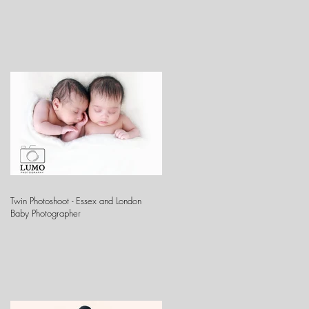
Twin Photoshoot - Essex and London
Baby Photographer