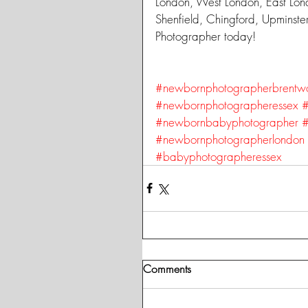
London, West London, East Lon
Shenfield, Chingford, Upminst
Photographer today!
#newbornphotographerbrentw
#newbornphotographeressex
#
#newbornbabyphotographer
#
#newbornphotographerlondon
#babyphotographeressex
Comments