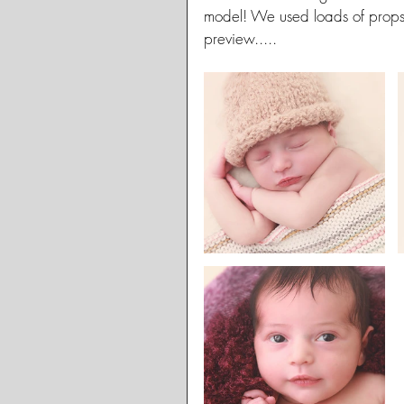
model! We used loads of props 
preview.....