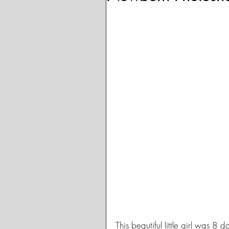
This beautiful little girl was 8