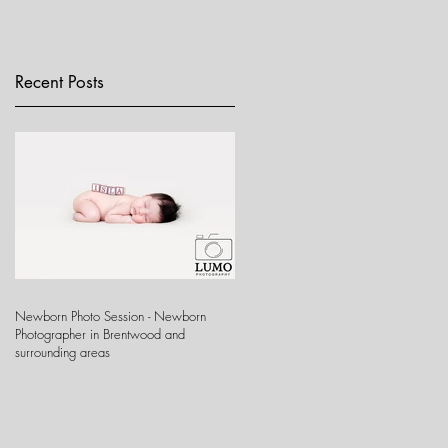
Recent Posts
Newborn Photo Session - Newborn
Photographer in Brentwood and
surrounding areas