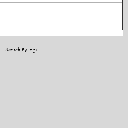
Search By Tags