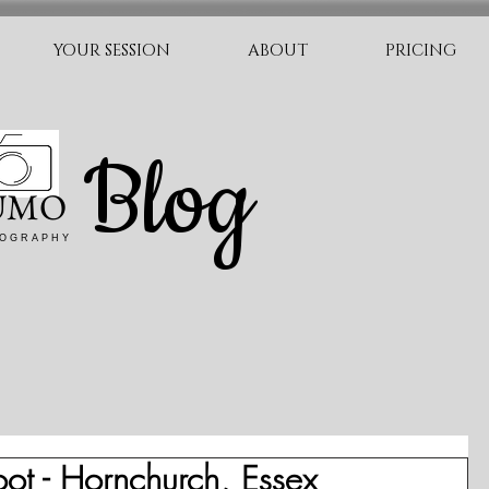
YOUR SESSION
ABOUT
PRICING
Blog
UMO
O G R A P H Y
t - Hornchurch, Essex