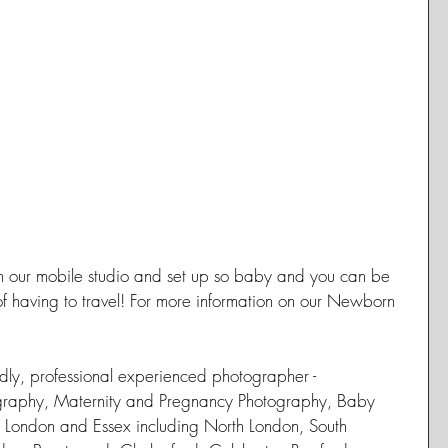
 our mobile studio and set up so baby and you can be 
of having to travel! For more information on our Newborn 
dly, professional experienced photographer -  
graphy, Maternity and Pregnancy Photography, Baby 
 London and Essex including North London, South 