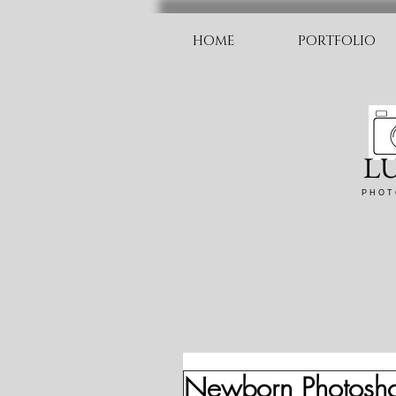
HOME
PORTFOLIO
L
P H O T 
Newborn Photoshoo