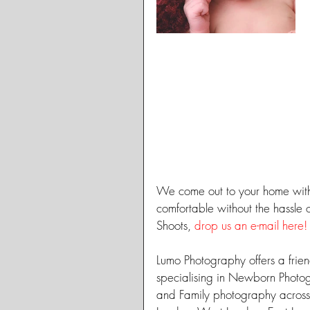
We come out to your home with
comfortable without the hassle 
Shoots,
 drop us an e-mail here!
Lumo Photography offers a frien
specialising in Newborn Photo
and Family photography across