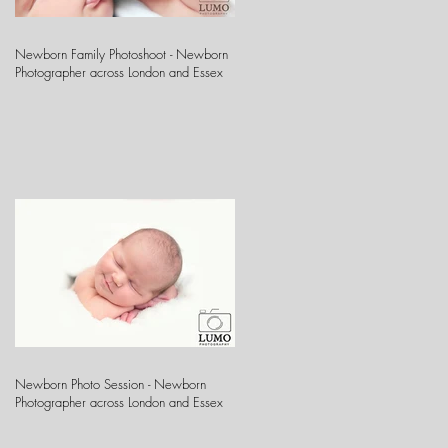
Newborn Family Photoshoot - Newborn
Photographer across London and Essex
Newborn Photo Session - Newborn
Photographer across London and Essex