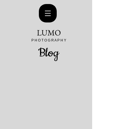
LUMO
P H O T O G R A P H Y
Blog