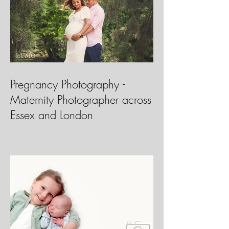
Pregnancy Photography -
Maternity Photographer across
Essex and London