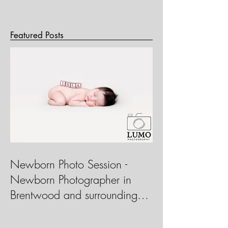
Featured Posts
Newborn Photo Session -
Newborn Photographer in
Brentwood and surrounding
areas