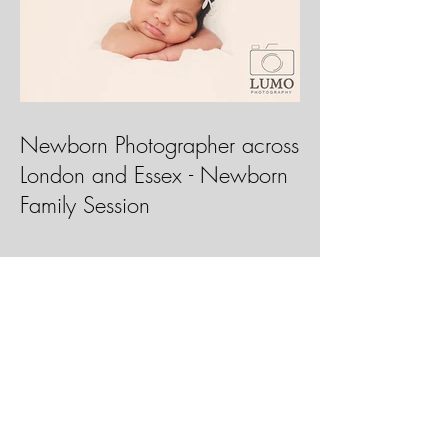
Newborn Photographer across
London and Essex - Newborn
Family Session