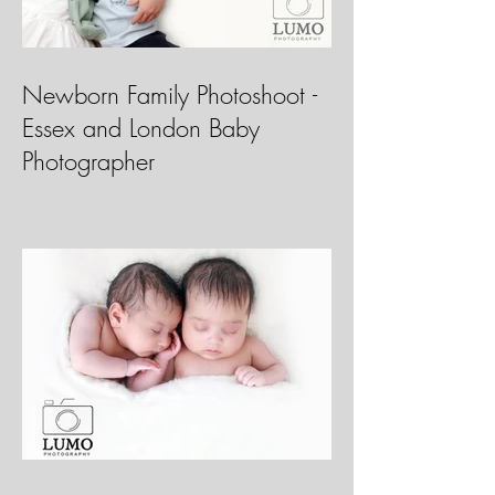
Newborn Family Photoshoot -
Essex and London Baby
Photographer