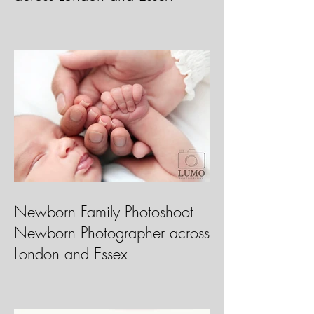
Newborn Family Photoshoot -
Newborn Photographer across
London and Essex