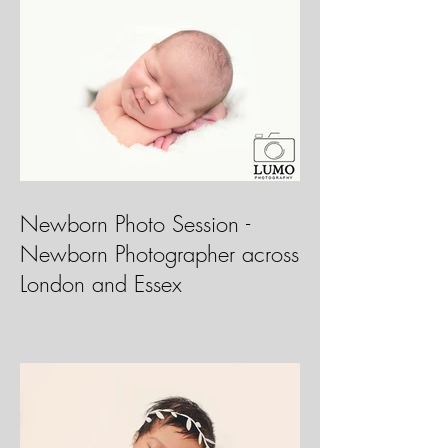
Newborn Photo Session -
Newborn Photographer across
London and Essex