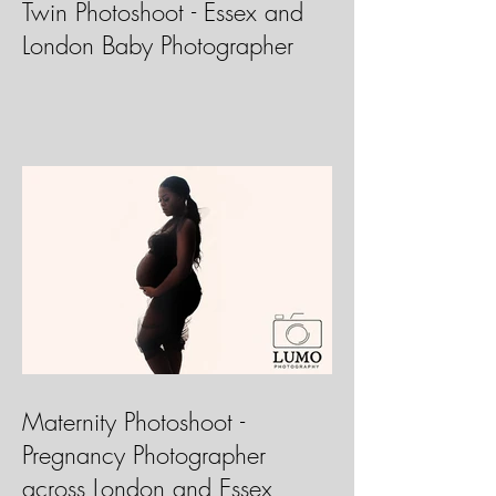
Twin Photoshoot - Essex and
London Baby Photographer
Maternity Photoshoot -
Pregnancy Photographer
across London and Essex