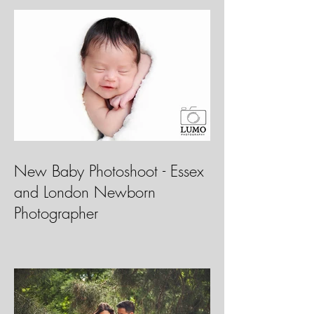
New Baby Photoshoot - Essex
and London Newborn
Photographer