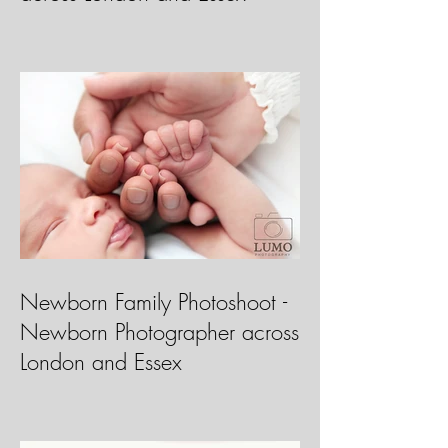
Newborn Family Photoshoot -
Newborn Photographer across
London and Essex