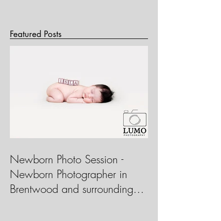
Featured Posts
Newborn Photo Session -
Newborn Photographer in
Brentwood and surrounding
areas