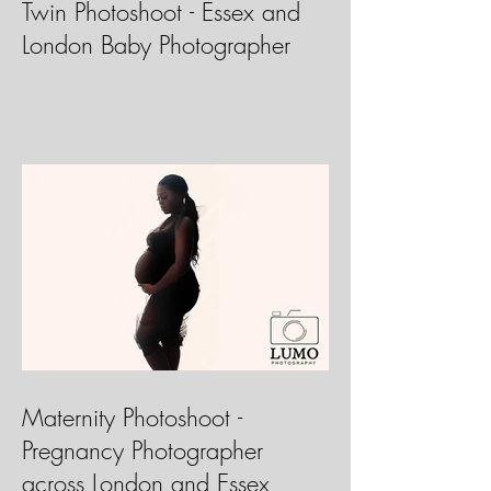
Twin Photoshoot - Essex and
London Baby Photographer
Maternity Photoshoot -
Pregnancy Photographer
across London and Essex