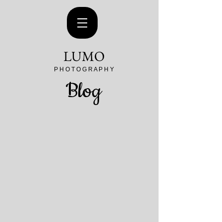
LUMO
P H O T O G R A P H Y
Blog