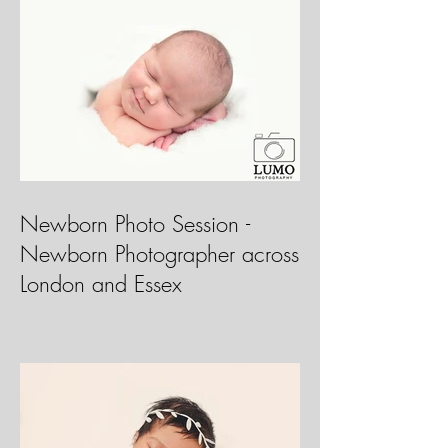
Newborn Photo Session -
Newborn Photographer across
London and Essex