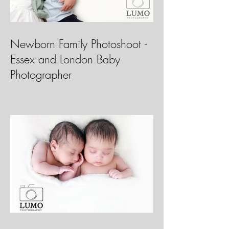
Newborn Family Photoshoot -
Essex and London Baby
Photographer