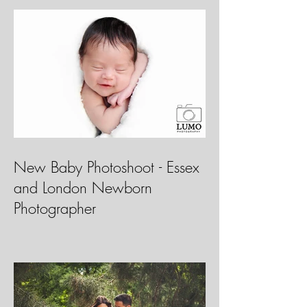
New Baby Photoshoot - Essex
and London Newborn
Photographer