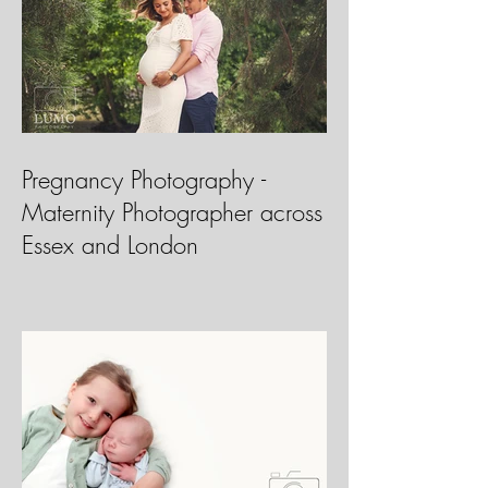
Pregnancy Photography -
Maternity Photographer across
Essex and London