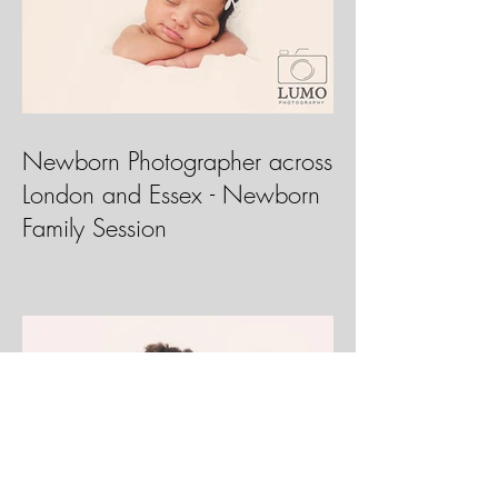
Newborn Photographer across
London and Essex - Newborn
Family Session