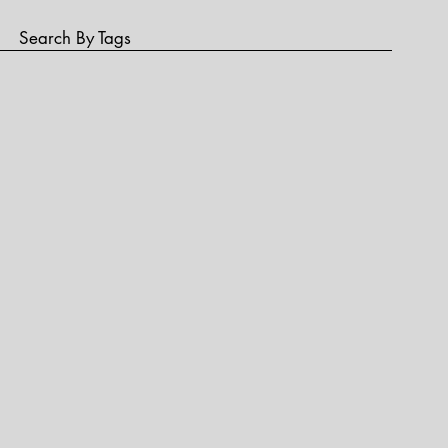
Search By Tags