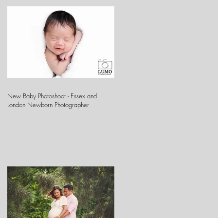
New Baby Photoshoot - Essex and
London Newborn Photographer