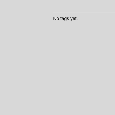
No tags yet.