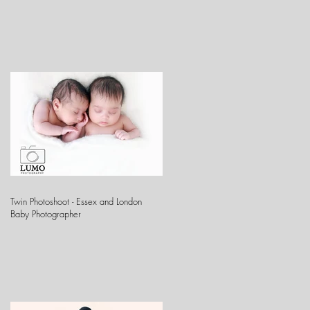
Twin Photoshoot - Essex and London
Baby Photographer