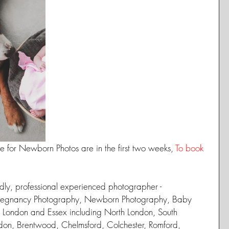
 for Newborn Photos are in the first two weeks, 
To book 
dly, professional experienced photographer -  
 Pregnancy Photography, Newborn Photography, Baby 
 London and Essex including North London, South 
don, Brentwood, Chelmsford, Colchester, Romford, 