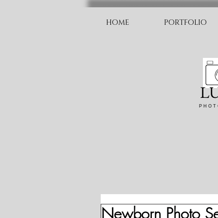
HOME
PORTFOLIO
L
P H O T 
Newborn Photo Ses