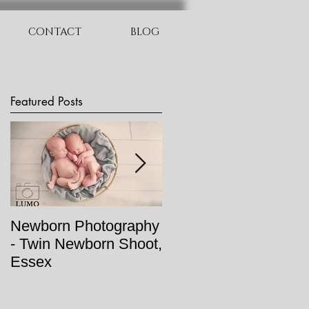
CONTACT
BLOG
Featured Posts
Newborn Photography
Newborn Photo Shoot
- Twin Newborn Shoot,
- Baby Oran
Essex