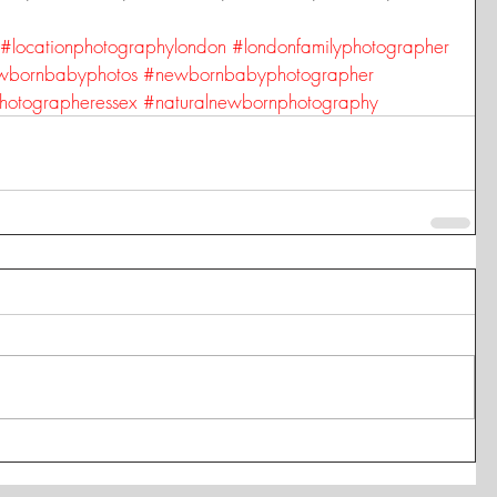
#locationphotographylondon
#londonfamilyphotographer
wbornbabyphotos
#newbornbabyphotographer
otographeressex
#naturalnewbornphotography