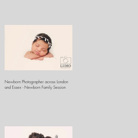
Newborn Photographer across London
and Essex - Newborn Family Session