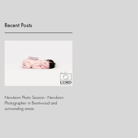
Recent Posts
Newborn Photo Session - Newborn
Photographer in Brentwood and
surrounding areas