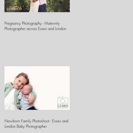
Pregnancy Photography - Maternity
Photographer across Essex and London
Newborn Family Photoshoot - Essex and
London Baby Photographer