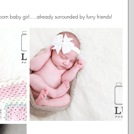
born baby girl.....already surrounded by furry friends!