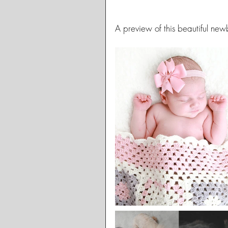
A preview of this beautiful new