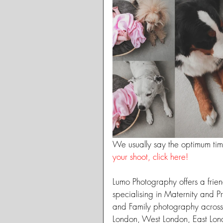
We usually say the optimum time
your shoot, click here!
Lumo Photography offers a frien
specialising in Maternity and
and Family photography across
London, West London, East Lon