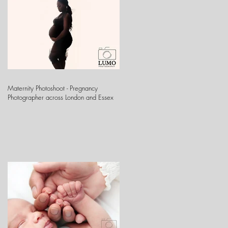
Maternity Photoshoot - Pregnancy
Photographer across London and Essex