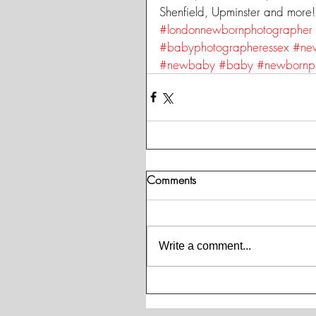
Shenfield, Upminster and more!
#londonnewbornphotographer
#babyphotographeressex
#ne
#newbaby
#baby
#newbornph
Comments
Write a comment...