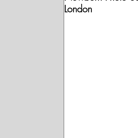
London