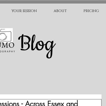
YOUR SESSION
ABOUT
PRICING
Blog
UMO
O G R A P H Y
sions - Across Essex and