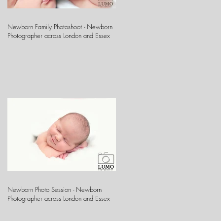
Newborn Family Photoshoot - Newborn
Photographer across London and Essex
Newborn Photo Session - Newborn
Photographer across London and Essex