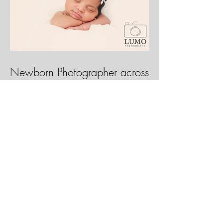
Newborn Photographer across
London and Essex - Newborn
Family Session