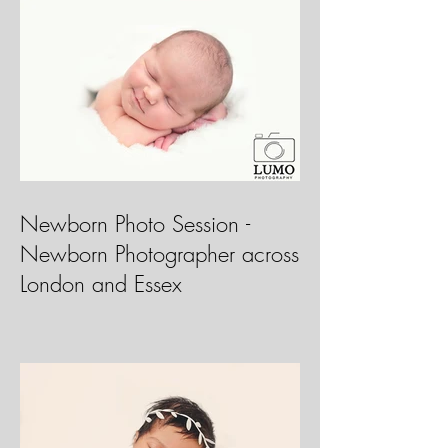
Newborn Photo Session -
Newborn Photographer across
London and Essex