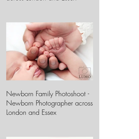
Newborn Family Photoshoot -
Newborn Photographer across
London and Essex