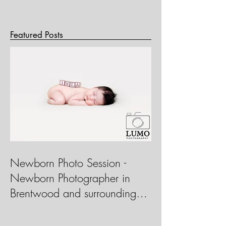
Featured Posts
Newborn Photo Session -
Newborn Photographer in
Brentwood and surrounding
areas