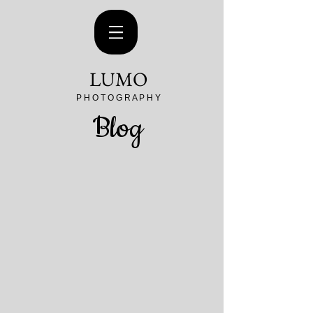
LUMO
P H O T O G R A P H Y
Blog