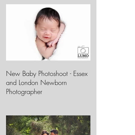
New Baby Photoshoot - Essex
and London Newborn
Photographer