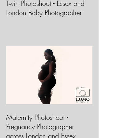
Twin Photoshoot - Essex and
London Baby Photographer
Maternity Photoshoot -
Pregnancy Photographer
across London and Essex