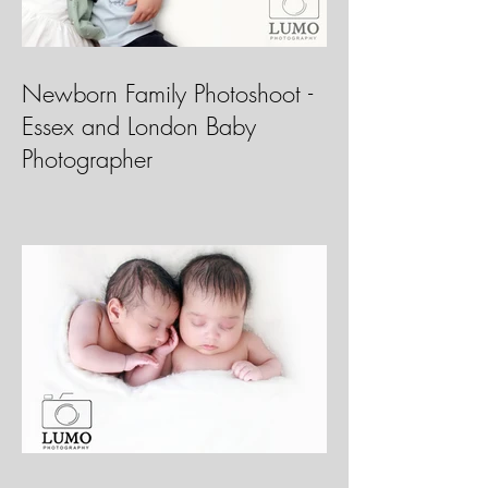
Newborn Family Photoshoot -
Essex and London Baby
Photographer