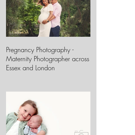
Pregnancy Photography -
Maternity Photographer across
Essex and London