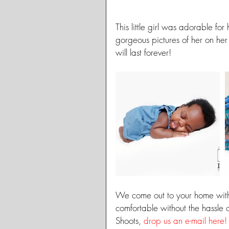
This little girl was adorable fo
gorgeous pictures of her on h
will last forever!
We come out to your home with
comfortable without the hassle 
Shoots, 
drop us an e-mail here!