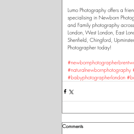
Lumo Photography offers a frien
specialising in Newborn Photo
and Family photography across
London, West London, East Lon
Shenfield, Chingford, Upminst
Photographer today!
#newbornphotographerbrentw
#naturalnewbornphotography
#babyphotographerlondon
#b
Comments