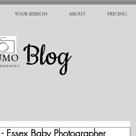
YOUR SESSION
ABOUT
PRICING
Blog
UMO
O G R A P H Y
- Essex Baby Photographer