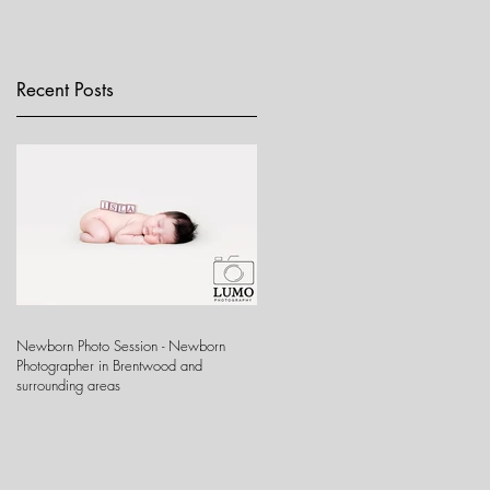
Recent Posts
Newborn Photo Session - Newborn
Photographer in Brentwood and
surrounding areas