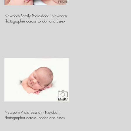
Newborn Family Photoshoot - Newborn
Photographer across London and Essex
Newborn Photo Session - Newborn
Photographer across London and Essex