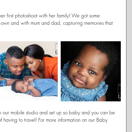
r her first photoshoot with her family! We got some 
er own and with mum and dad, capturing memories that 
 our mobile studio and set up so baby and you can be 
of having to travel! For more information on our Baby 