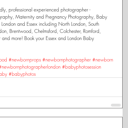
dly, professional experienced photographer -  
graphy, Maternity and Pregnancy Photography, Baby 
 London and Essex including North London, South 
don, Brentwood, Chelmsford, Colchester, Romford, 
er and more! Book your Essex and London Baby 
ood
#newbornprops
#newbornphotographer
#newborn
#newbornphotographerlondon
#babyphotosession
aby
#babyphotos