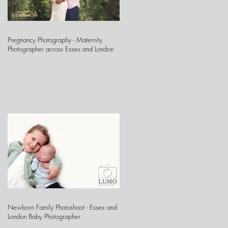
Pregnancy Photography - Maternity
Photographer across Essex and London
Newborn Family Photoshoot - Essex and
London Baby Photographer