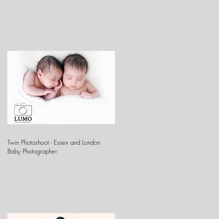
Twin Photoshoot - Essex and London
Baby Photographer