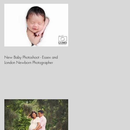
New Baby Photoshoot - Essex and
London Newborn Photographer