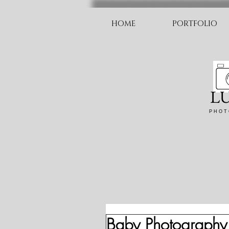
HOME
PORTFOLIO
L
P H O T 
Baby Photography 