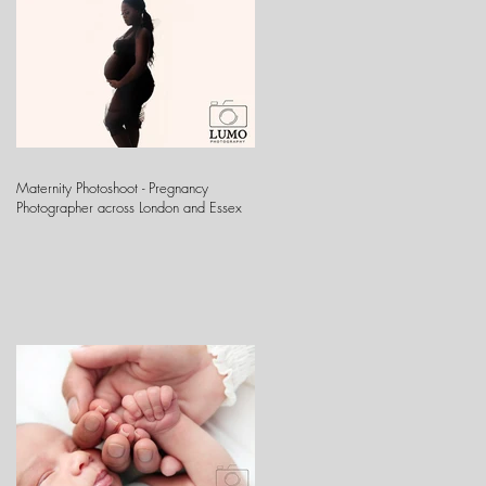
Maternity Photoshoot - Pregnancy
Photographer across London and Essex