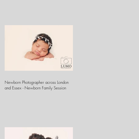
Newborn Photographer across London
and Essex - Newborn Family Session