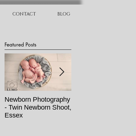
CONTACT
BLOG
Featured Posts
Newborn Photography
Newborn Photo Shoot
- Twin Newborn Shoot,
- Baby Oran
Essex