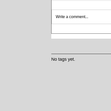
Write a comment...
No tags yet.