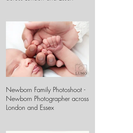
Newborn Family Photoshoot -
Newborn Photographer across
London and Essex