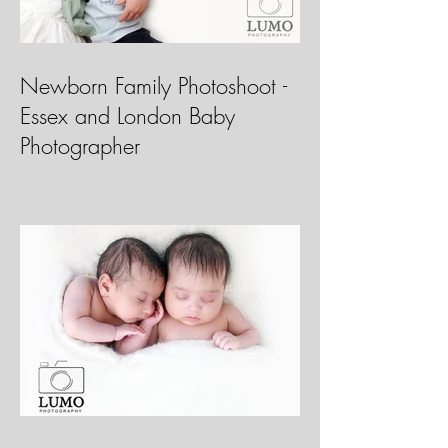
Newborn Family Photoshoot -
Essex and London Baby
Photographer