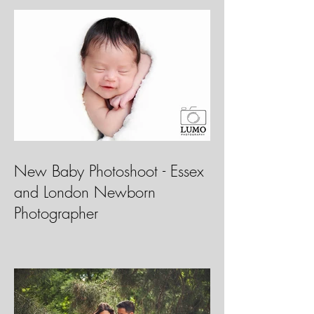
New Baby Photoshoot - Essex
and London Newborn
Photographer