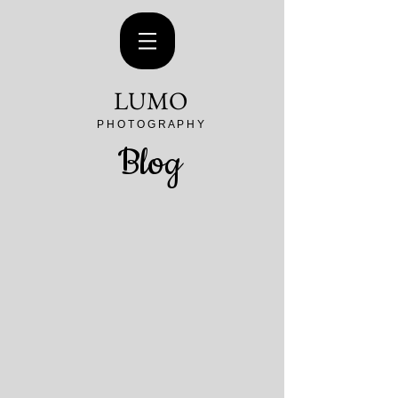
LUMO
P H O T O G R A P H Y
Blog