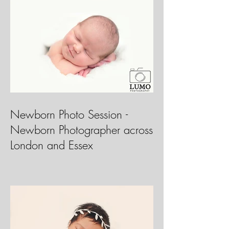
Newborn Photo Session -
Newborn Photographer across
London and Essex