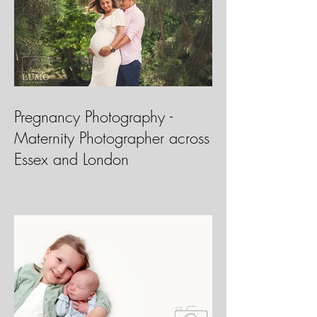
Pregnancy Photography -
Maternity Photographer across
Essex and London