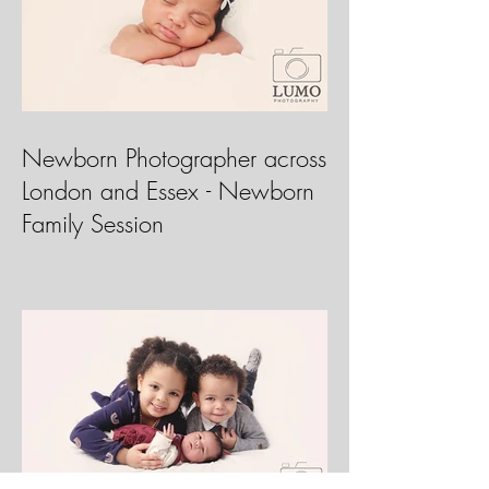
Newborn Photographer across
London and Essex - Newborn
Family Session