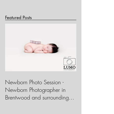
Featured Posts
Newborn Photo Session -
Newborn Photographer in
Brentwood and surrounding
areas