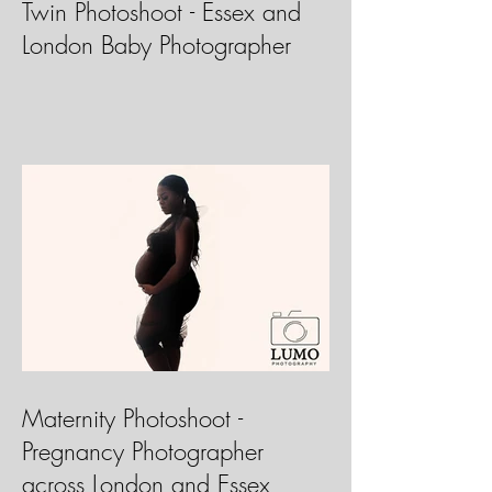
Twin Photoshoot - Essex and
London Baby Photographer
Maternity Photoshoot -
Pregnancy Photographer
across London and Essex